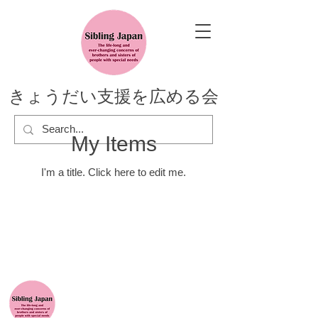
きょうだい支援を広める会
My Items
I'm a title. ​Click here to edit me.