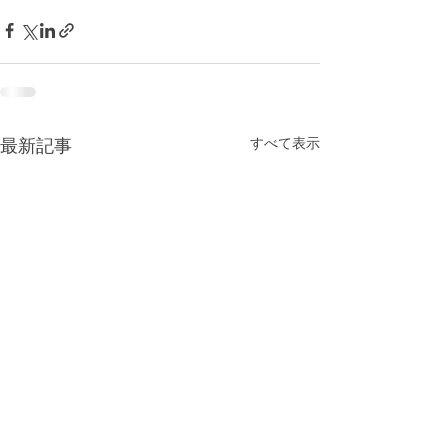
すべて表示
最新記事