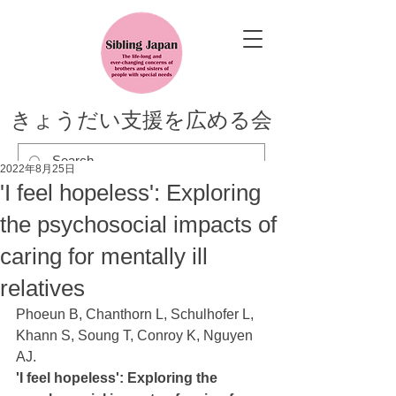
きょうだい支援を広める会
2022年8月25日
'I feel hopeless': Exploring
the psychosocial impacts of
caring for mentally ill
relatives
Phoeun B, Chanthorn L, Schulhofer L, 
Khann S, Soung T, Conroy K, Nguyen 
AJ. 
'I feel hopeless': Exploring the 