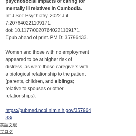
psychosocial impacts of caring for 
mentally ill relatives in Cambodia. 
Int J Soc Psychiatry. 2022 Jul 
7:207640221109171. 
doi: 10.1177/00207640221109171. 
Epub ahead of print. PMID: 35796433.
Women and those with no employment 
appeared to be at higher risk of 
distress, as were those caregivers with 
a biological relationship to the patient 
(parents, children, and 
siblings
; 
relative to spouses or other 
relationships).
https://pubmed.ncbi.nlm.nih.gov/357964
33/
英語文献
ブログ