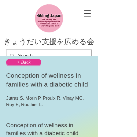
きょうだい支援を広める会
< Back
Conception of wellness in
families with a diabetic child
Jutras S, Morin P, Proulx R, Vinay MC,
Roy E, Routhier L.
Conception of wellness in
families with a diabetic child