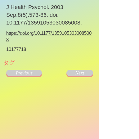
J Health Psychol. 2003
Sep;8(5):573-86. doi:
10.1177/13591053030085008.
https://doi.org/10.1177/1359105303008500
8
19177718
タグ
Previous
Next