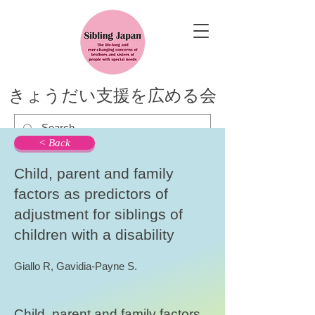
きょうだい支援を広める会
< Back
Child, parent and family
factors as predictors of
adjustment for siblings of
children with a disability
Giallo R, Gavidia-Payne S.
Child, parent and family factors