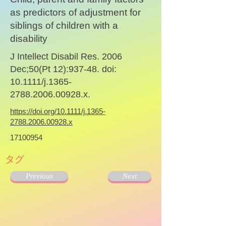
as predictors of adjustment for
siblings of children with a
disability
J Intellect Disabil Res. 2006
Dec;50(Pt 12):937-48. doi:
10.1111/j.1365-
2788.2006.00928.x.
https://doi.org/10.1111/j.1365-
2788.2006.00928.x
17100954
タグ
Previous
Next