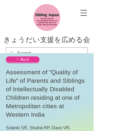
きょうだい支援を広める会
< Back
Assessment of "Quality of
Life" of Parents and Siblings
of Intellectually Disabled
Children residing at one of
Metropolitan cities at
Western India
Solanki SR, Shukla RP, Dave VR.