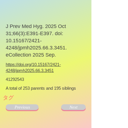
J Prev Med Hyg. 2025 Oct
31;66(3):E391-E397. doi:
10.15167
/2421-
4248/jpmh2025.66.3.3451.
eCollection 2025 Sep.
https://doi.org/10.15167/2421-
4248/jpmh2025.66.3.3451
41292543
A total of 253 parents and 195 siblings
タグ
Previous
Next