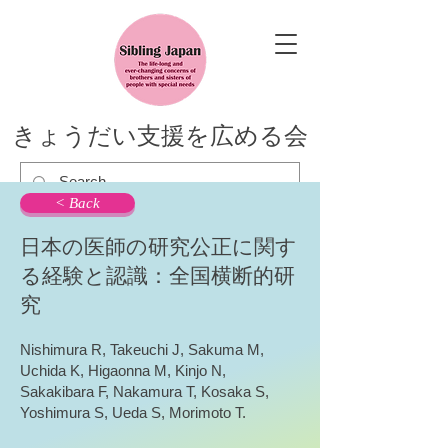
きょうだい支援を広める会
< Back
日本の医師の研究公正に関す
る経験と認識：全国横断的研
究
Nishimura R, Takeuchi J, Sakuma M,
Uchida K, Higaonna M, Kinjo N,
Sakakibara F, Nakamura T, Kosaka S,
Yoshimura S, Ueda S, Morimoto T.