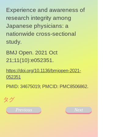
Experience and awareness of
research integrity among
Japanese physicians: a
nationwide cross-sectional
study.
BMJ Open. 2021 Oct
21;11(10):e052351.
https://doi.org/10.1136/bmjopen-2021-
052351
PMID:
34675019
; PMCID: PMC8506862.
タグ
Previous
Next