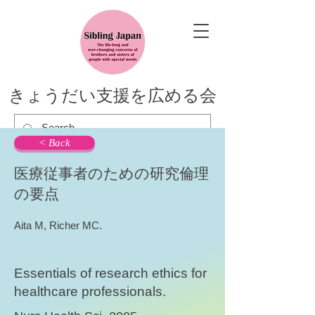
きょうだい支援を広める会
< Back
医療従事者のための研究倫理
の要点
Aita M, Richer MC.
Essentials of research ethics for
healthcare professionals.