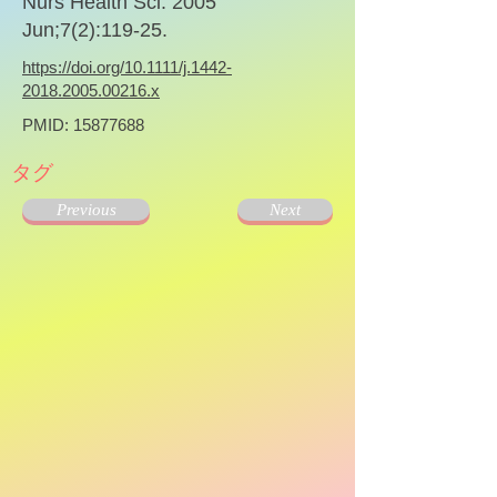
Nurs Health Sci. 2005
Jun;7(2):119-25.
https://doi.org/10.1111/j.1442-
2018.2005.00216.x
PMID:
15877688
タグ
Previous
Next