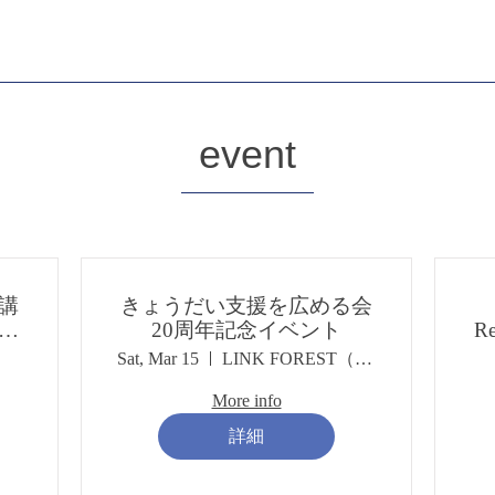
​event
講
きょうだい支援を広める会
な
20周年記念イベント
Re
き
Sat, Mar 15
LINK FOREST（リンクフォレスト）
」
More info
詳細