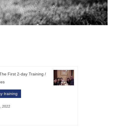
he First 2-day Training /
res
y training
, 2022