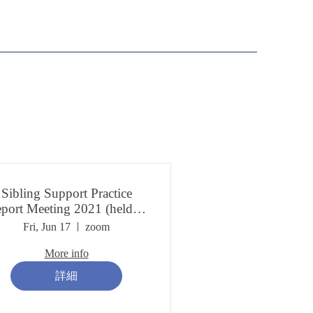
Sibling Support Practice
port Meeting 2021 (held in
March 2022)
Fri, Jun 17
zoom
More info
詳細