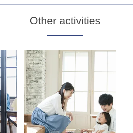
Other activities