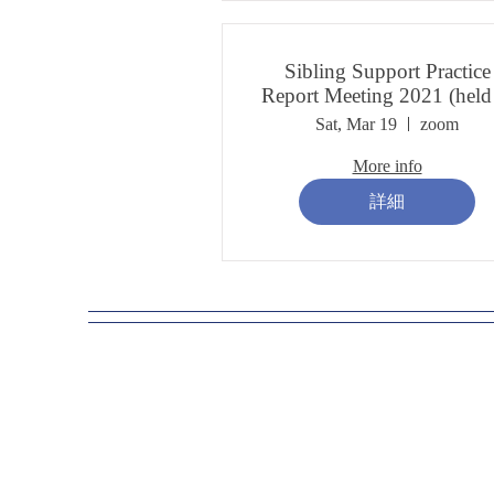
Sibling Support Practice
Report Meeting 2021 (held
March 2022)
Sat, Mar 19
zoom
More info
詳細