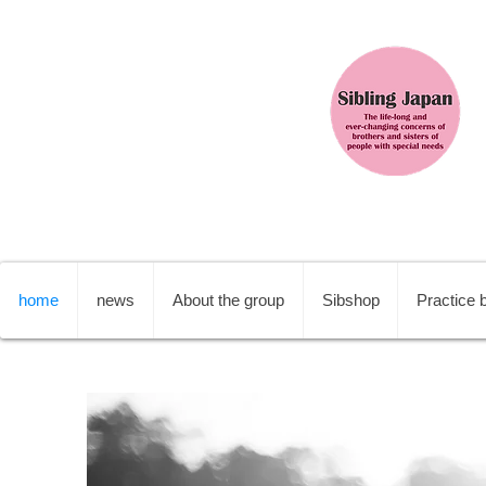
home
news
About the group
Sibshop
Practice b