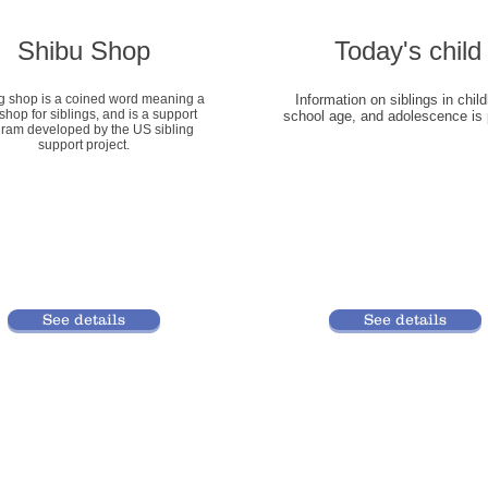
Shibu Shop
​Today's child
ng shop is a coined word meaning a
​Information on siblings in chil
shop for siblings, and is a support
school age, and adolescence is 
ram developed by the US sibling
support project.
See details
See details