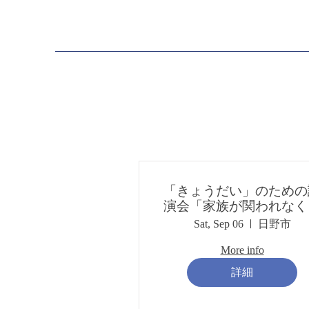
「きょうだい」のための
演会「家族が関われなく
ったとき～親亡きあと、
Sat, Sep 06
日野市
ょうだい亡きあとは？
More info
詳細