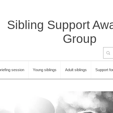
Sibling Support Aw
Group
riefing session
Young siblings
Adult siblings
Support for