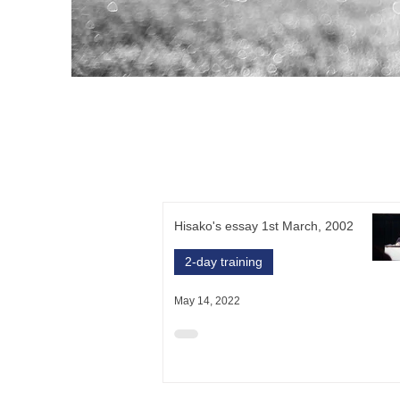
Hisako's essay 1st March, 2002
2-day training
May 14, 2022