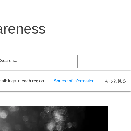
areness
 siblings in each region
Source of information
もっと見る