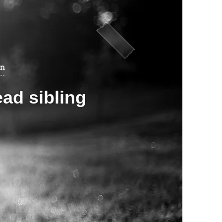
an
ead sibling