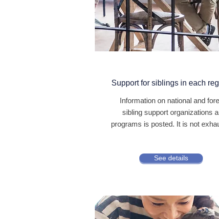
Support for siblings in each re
Information on national and for
sibling support organizations 
programs is posted. It is not exha
See details