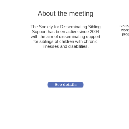
About the meeting
The Society for Disseminating Sibling
Sibli
work
Support has been active since 2004
prog
with the aim of disseminating support
for siblings of children with chronic
illnesses and disabilities.
See details