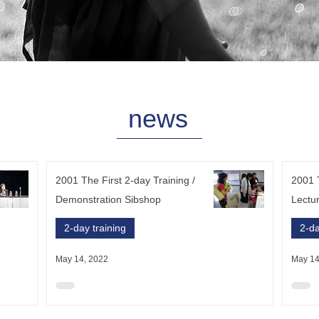
​news
2001 The First 2-day Training /
2001 T
Demonstration Sibshop
Lectu
2-day training
2-da
May 14, 2022
May 14