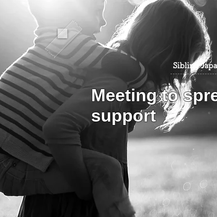
​Sibling Jap
​Meeting to spr
support