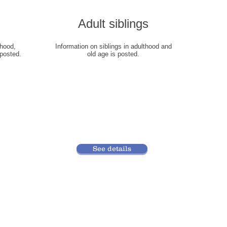
​Adult siblings
dhood,
​Information on siblings in adulthood and
posted.
old age is posted.
See details