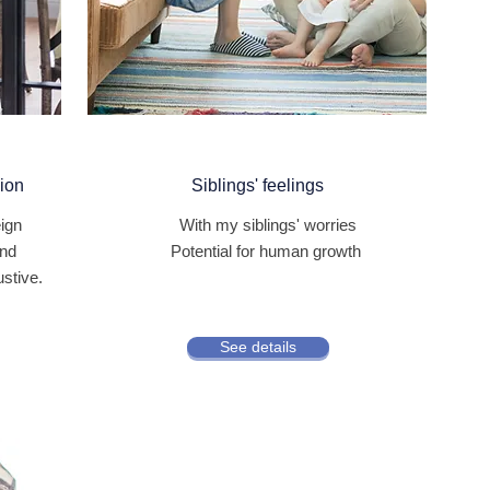
gion
Siblings' feelings
eign
​
With my siblings' worries
and
Potential for human growth
ustive.
See details