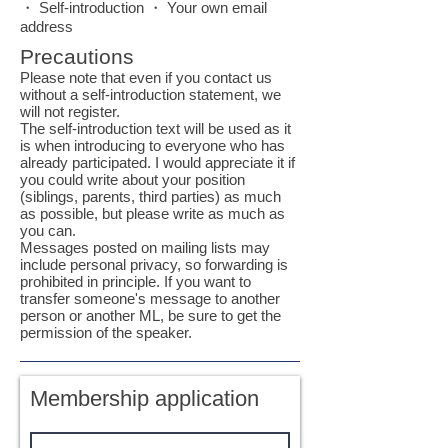
・ Self-introduction ・ Your own email
address
Precautions
Please note that even if you contact us
without a self-introduction statement, we
will not register.
The self-introduction text will be used as it
is when introducing to everyone who has
already participated. I would appreciate it if
you could write about your position
(siblings, parents, third parties) as much
as possible, but please write as much as
you can.
Messages posted on mailing lists may
include personal privacy, so forwarding is
prohibited in principle. If you want to
transfer someone's message to another
person or another ML, be sure to get the
permission of the speaker.
Membership application