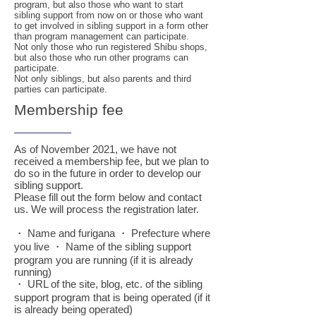
program, but also those who want to start
sibling support from now on or those who want
to get involved in sibling support in a form other
than program management can participate.
Not only those who run registered Shibu shops,
but also those who run other programs can
participate.
Not only siblings, but also parents and third
parties can participate.
Membership fee
As of November 2021, we have not
received a membership fee, but we plan to
do so in the future in order to develop our
sibling support.
Please fill out the form below and contact
us. We will process the registration later.
・ Name and furigana ・ Prefecture where
you live ・ Name of the sibling support
program you are running (if it is already
running)
・ URL of the site, blog, etc. of the sibling
support program that is being operated (if it
is already being operated)