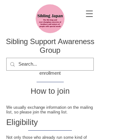
Sibling Support Awareness
Group
enrollment
​How to join
We usually exchange information on the mailing
list, so please join the mailing list.
​Eligibility
Not only those who already run some kind of