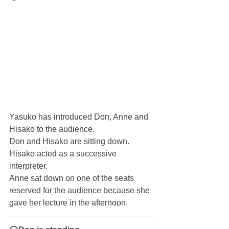
Yasuko has introduced Don, Anne and 
Hisako to the audience.
Don and Hisako are sitting down. 
Hisako acted as a successive 
interpreter.
Anne sat down on one of the seats 
reserved for the audience because she 
gave her lecture in the afternoon.