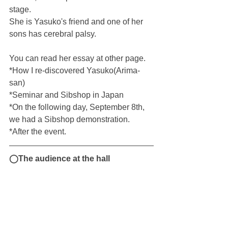
stage.
She is Yasuko's friend and one of her 
sons has cerebral palsy.
You can read her essay at other page.
*How I re-discovered Yasuko(Arima-
san)
*Seminar and Sibshop in Japan
*On the following day, September 8th, 
we had a Sibshop demonstration.
*After the event.
◯The audience at the hall