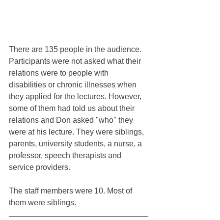
There are 135 people in the audience. 
Participants were not asked what their 
relations were to people with 
disabilities or chronic illnesses when 
they applied for the lectures. However, 
some of them had told us about their 
relations and Don asked "who" they 
were at his lecture. They were siblings, 
parents, university students, a nurse, a 
professor, speech therapists and 
service providers.
The staff members were 10. Most of 
them were siblings.