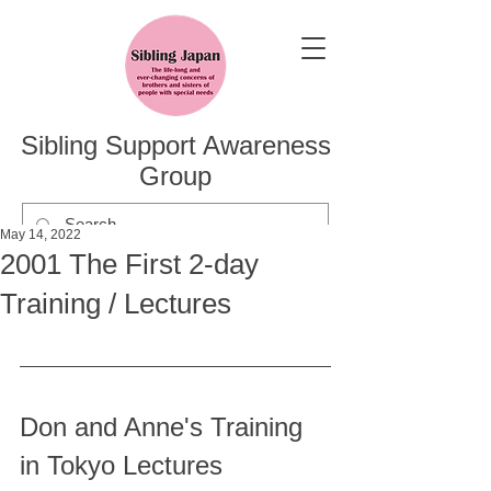
Sibling Support Awareness
Group
May 14, 2022
2001 The First 2-day
Training / Lectures
Don and Anne's Training 
in Tokyo Lectures