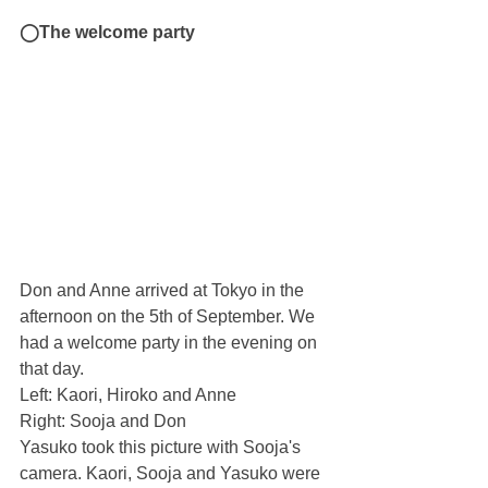
◯The welcome party
Don and Anne arrived at Tokyo in the 
afternoon on the 5th of September. We 
had a welcome party in the evening on 
that day.
Left: Kaori, Hiroko and Anne
Right: Sooja and Don
Yasuko took this picture with Sooja's 
camera. Kaori, Sooja and Yasuko were 