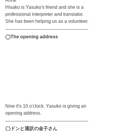
Anne
Hisako is Yasuko's friend and she is a 
professional interpreter and translator.
She has been helping us as a volunteer.
◯The opening address
Now it's 10 o'clock. Yasuko is giving an 
opening address.
◯ドンと通訳の金子さん