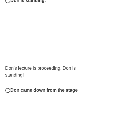
◯Don is standing.
Don's lecture is proceeding. Don is 
standing!
◯Don came down from the stage