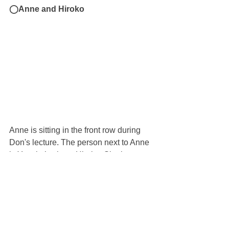
◯Anne and Hiroko
Anne is sitting in the front row during 
Don's lecture. The person next to Anne 
is Yasuko’s sister, Hiroko. She is 
wearing a Sibshop T-shirt.
◯Checking time