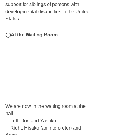
support for siblings of persons with 
developmental disabilities in the United 
States
◯At the Waiting Room
We are now in the waiting room at the 
hall.
　Left: Don and Yasuko
　Right: Hisako (an interpreter) and 