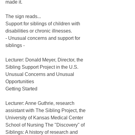
made it.
The sign reads...
Support for siblings of children with 
disabilities or chronic illnesses.
- Unusual concerns and support for 
siblings -
Lecturer: Donald Meyer, Director, the 
Sibling Support Project in the U.S.
Unusual Concerns and Unusual 
Opportunities
Getting Started
Lecturer: Anne Guthrie, research 
assistant with The Sibling Project, the 
University of Kansas Medical Center 
School of Nursing The "Discovery" of 
Siblings: A history of research and 