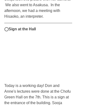
 We also went to Asakusa.  In the 
afternoon, we had a meeting with 
Hisaoko, an interpreter.
◯Sign at the Hall
Today is a working day! Don and 
Anne's lectures were done at the Chofu 
Green Hall on the 7th. This is a sign at 
the entrance of the building. Sooja 