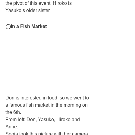
the pivot of this event. Hiroko is 
Yasuko’s older sister.
◯In a Fish Market
Don is interested in food, so we went to 
a famous fish market in the morning on 
the 6th.
From left: Don, Yasuko, Hiroko and 
Anne. 
Sooja took this picture with her camera. 