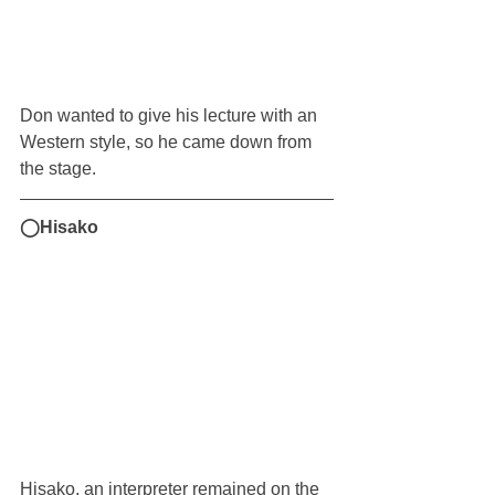
Don wanted to give his lecture with an 
Western style, so he came down from 
the stage.
◯Hisako
Hisako, an interpreter remained on the 