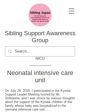
Sibling Support Awareness
Group
NICU
Neonatal intensive care
unit
On July 29, 2018, I participated in the Kyodai
Support Leader Meeting hosted by Mr.
Shibutane, and I was struck by various thoughts
about the support of the Kyodai children of the
family whose baby was hospitalized in the
neonatal intensive care unit. ..