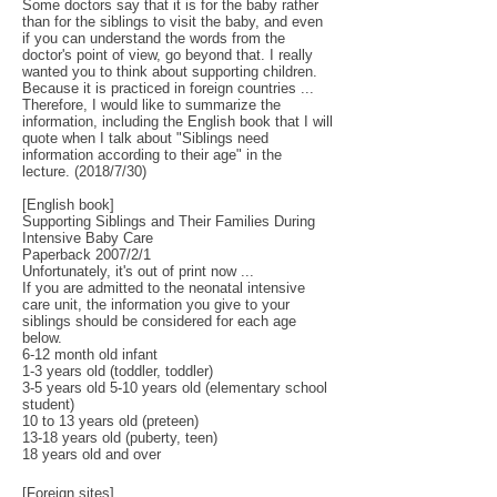
Some doctors say that it is for the baby rather
than for the siblings to visit the baby, and even
if you can understand the words from the
doctor's point of view, go beyond that. I really
wanted you to think about supporting children.
Because it is practiced in foreign countries ...
Therefore, I would like to summarize the
information, including the English book that I will
quote when I talk about "Siblings need
information according to their age" in the
lecture. (2018/7/30)
[English book]
Supporting Siblings and Their Families During
Intensive Baby Care
Paperback 2007/2/1
Unfortunately, it's out of print now ...
If you are admitted to the neonatal intensive
care unit, the information you give to your
siblings should be considered for each age
below.
6-12 month old infant
1-3 years old (toddler, toddler)
3-5 years old 5-10 years old (elementary school
student)
10 to 13 years old (preteen)
13-18 years old (puberty, teen)
18 years old and over
[Foreign sites]