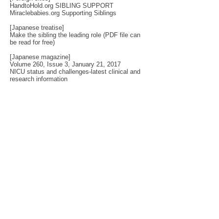
HandtoHold.org SIBLING SUPPORT
Miraclebabies.org Supporting Siblings
[Japanese treatise]
Make the sibling the leading role
(PDF file can
be read for free)
[Japanese magazine]
Volume 260, Issue 3, January 21, 2017
NICU status and challenges-latest clinical and
research information
If you want to study statistical things, this
magazine?
The Society for Disseminating Sibling Support has
been active since 2004 with the aim of disseminating
support for siblings of people with chronic illnesses and
disabilities. Since the challenges that siblings can have
change with age and last a lifetime, the support targets
include not only children but also adults.