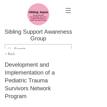
Sibling Support Awareness
Group
< Back
Development and
Implementation of a
Pediatric Trauma
Survivors Network
Program