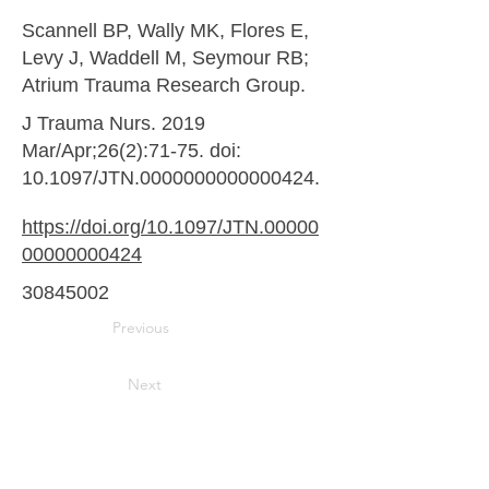
Scannell BP, Wally MK, Flores E,
Levy J, Waddell M, Seymour RB;
Atrium Trauma Research Group.
J Trauma Nurs. 2019
Mar/Apr;26(2):71-75. doi:
10.1097/JTN.0000000000000424.
https://doi.org/10.1097/JTN.00000
00000000424
30845002
Previous
Next