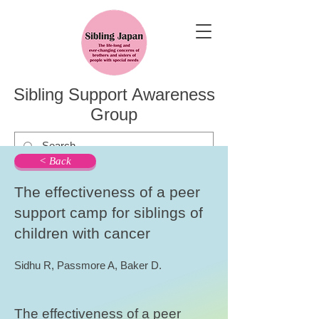
Sibling Support Awareness
Group
< Back
The effectiveness of a peer
support camp for siblings of
children with cancer
Sidhu R, Passmore A, Baker D.
The effectiveness of a peer