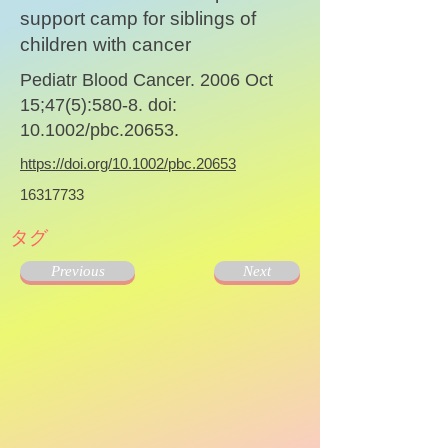
support camp for siblings of
children with cancer
Pediatr Blood Cancer. 2006 Oct
15;47(5):580-8. doi:
10.1002/pbc.20653.
https://doi.org/10.1002/pbc.20653
16317733
タグ
Previous
Next