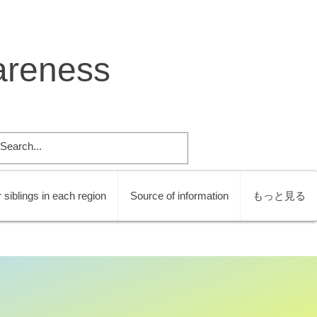
areness
 siblings in each region
Source of information
もっと見る