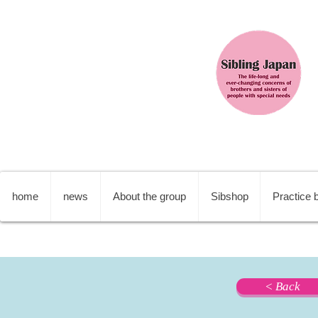
home
news
About the group
Sibshop
Practice b
< Back