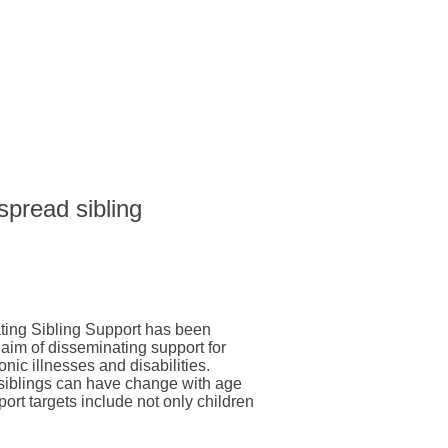
 spread sibling
ting Sibling Support has been
 aim of disseminating support for
onic illnesses and disabilities.
 siblings can have change with age
pport targets include not only children