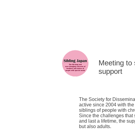
​Meeting to
support
The Society for Dissemina
active since 2004 with the
siblings of people with chr
Since the challenges that
and last a lifetime, the su
but also adults.