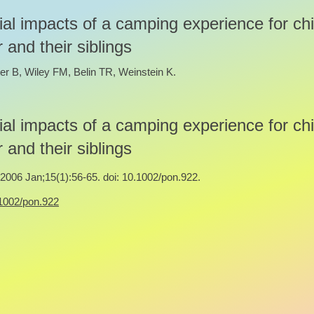
al impacts of a camping experience for chi
 and their siblings
er B, Wiley FM, Belin TR, Weinstein K.
al impacts of a camping experience for chi
 and their siblings
006 Jan;15(1):56-65. doi: 10.1002/pon.922.
0.1002/pon.922