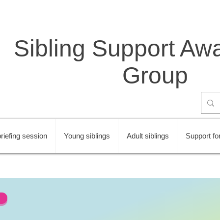
Sibling Support Aw
Group
riefing session
Young siblings
Adult siblings
Support for