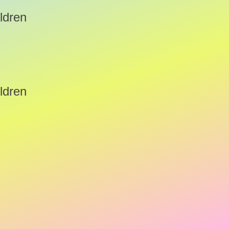
ldren
ldren