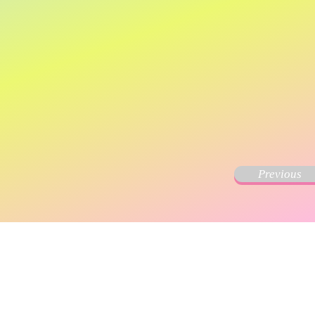
Previous