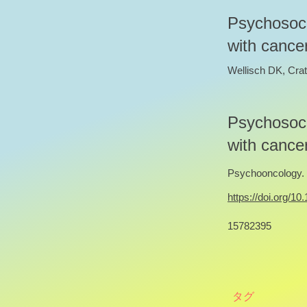
Psychosoci
with cancer
Wellisch DK, Crat
Psychosoci
with cancer
Psychooncology. 2
https://doi.org/1
15782395
タグ