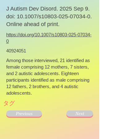
J Autism Dev Disord. 2025 Sep 9.
doi: 10.1007/s10803-025-07034-0.
Online ahead of print.
https://doi.org/10.1007/s10803-025-07034-
0
40924051
Among those interviewed, 21 identified as
female comprising 12 mothers, 7 sisters,
and 2 autistic adolescents. Eighteen
participants identified as male comprising
12 fathers, 2 brothers, and 4 autistic
adolescents.
タグ
Previous
Next