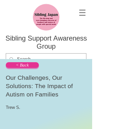
Sibling Support Awareness
Group
< Back
Our Challenges, Our
Solutions: The Impact of
Autism on Families
Trew S.