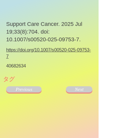
Support Care Cancer. 2025 Jul
19;33(8):704. doi:
10.1007/s00520-025-09753-7.
https://doi.org/10.1007/s00520-025-09753-
7
40682634
タグ
Previous
Next