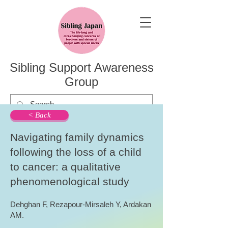
Sibling Support Awareness
Group
< Back
Navigating family dynamics
following the loss of a child
to cancer: a qualitative
phenomenological study
Dehghan F, Rezapour-Mirsaleh Y, Ardakan
AM.