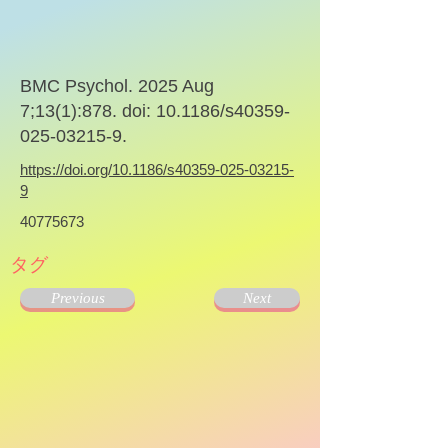
BMC Psychol. 2025 Aug
7;13(1):878. doi: 10.1186/s40359-
025-03215-9.
https://doi.org/10.1186/s40359-025-03215-
9
40775673
タグ
Previous
Next