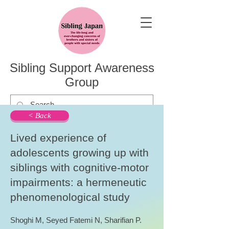
Sibling Support Awareness
Group
< Back
Lived experience of
adolescents growing up with
siblings with cognitive-motor
impairments: a hermeneutic
phenomenological study
Shoghi M, Seyed Fatemi N, Sharifian P.