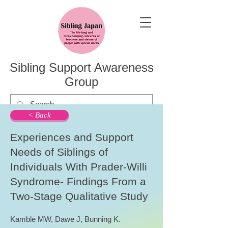
Sibling Support Awareness
Group
< Back
Experiences and Support
Needs of Siblings of
Individuals With Prader-Willi
Syndrome- Findings From a
Two-Stage Qualitative Study
Kamble MW, Dawe J, Bunning K.