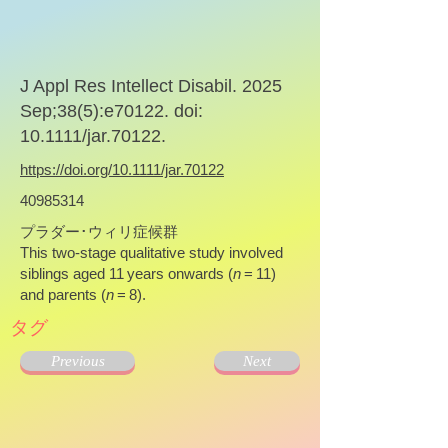
J Appl Res Intellect Disabil. 2025
Sep;38(5):e70122. doi:
10.1111/jar.70122.
https://doi.org/10.1111/jar.70122
40985314
プラダー･ウィリ症候群
This two-stage qualitative study involved
siblings aged 11 years onwards (
n
= 11)
and parents (
n
= 8).
タグ
Previous
Next