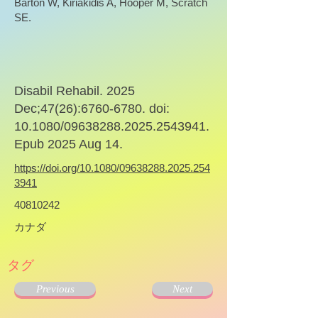
Barton W, Kiriakidis A, Hooper M, Scratch
SE.
Disabil Rehabil. 2025
Dec;47(26):
6760-6780
. doi:
10.1080/09638288.2025.2543941.
Epub 2025 Aug 14.
https://doi.org/10.1080/09638288.2025.254
3941
40810242
カナダ
タグ
Previous
Next