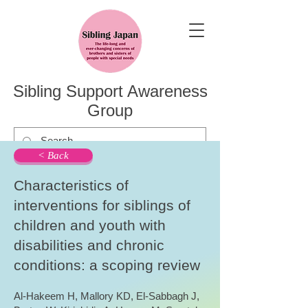
Sibling Support Awareness
Group
< Back
Characteristics of
interventions for siblings of
children and youth with
disabilities and chronic
conditions: a scoping review
Al-Hakeem H, Mallory KD, El-Sabbagh J,