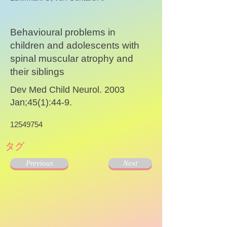
Behavioural problems in
children and adolescents with
spinal muscular atrophy and
their siblings
Dev Med Child Neurol. 2003
Jan;45(1):44-9.
12549754
タグ
Previous
Next