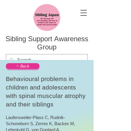
Sibling Support Awareness
Group
< Back
Behavioural problems in
children and adolescents
with spinal muscular atrophy
and their siblings
Laufersweiler-Plass C, Rudnik-
Schoneborn S, Zerres K, Backes M,
Lehmkuhl G, von Gontard A.