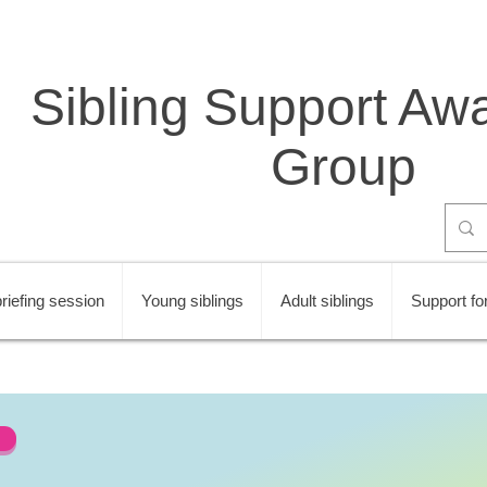
Sibling Support Aw
Group
riefing session
Young siblings
Adult siblings
Support for