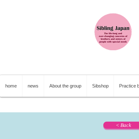
home
news
About the group
Sibshop
Practice b
< Back