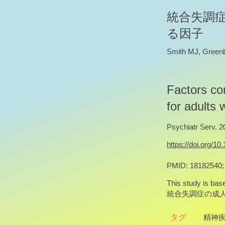
統合失調
る因子
Smith MJ, Green
Factors con
for adults 
Psychiatr Serv. 2
https://doi.org/10
PMID: 18182540
This study is base
統合失調症の成
タグ
精神