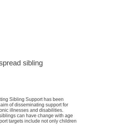
 spread sibling
ting Sibling Support has been
 aim of disseminating support for
onic illnesses and disabilities.
 siblings can have change with age
pport targets include not only children