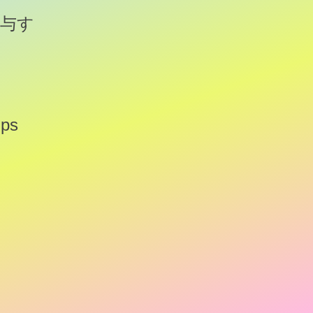
与す
ips