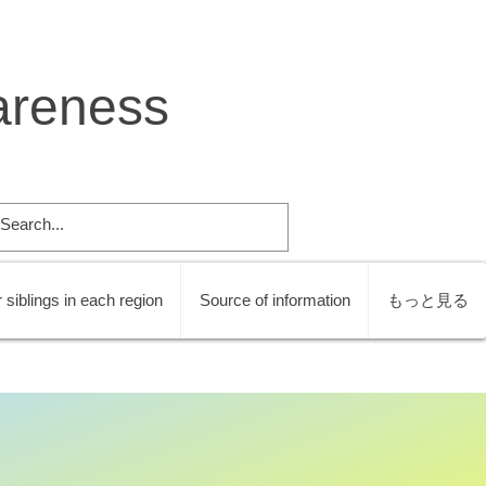
areness
 siblings in each region
Source of information
もっと見る