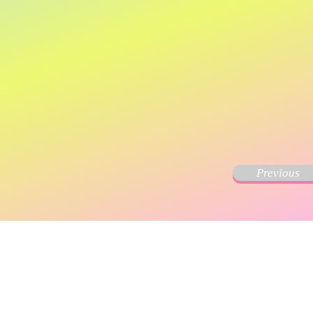
Previous