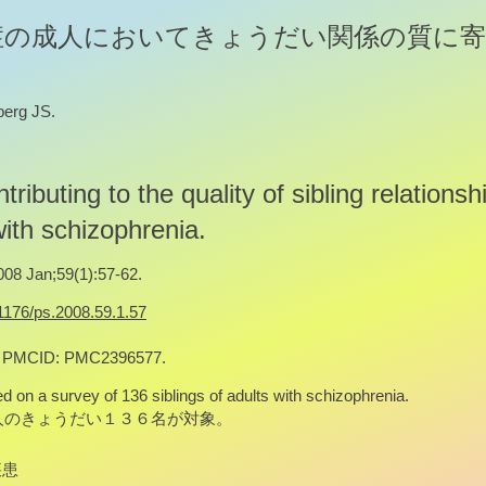
症の成人においてきょうだい関係の質に寄
berg JS.
tributing to the quality of sibling relationsh
with schizophrenia.
008 Jan;59(1):57-62.
.1176/ps.2008.59.1.57
; PMCID: PMC2396577.
d on a survey of 136 siblings of adults with schizophrenia.
人のきょうだい１３６名が対象。
疾患