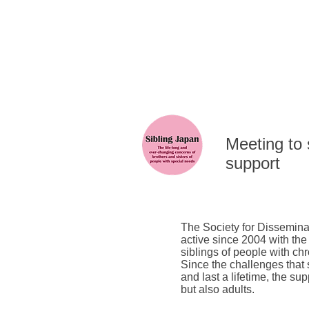
​Meeting to
support
The Society for Dissemina
active since 2004 with the
siblings of people with chr
Since the challenges that
and last a lifetime, the su
but also adults.