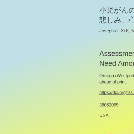
小児がん
悲しみ、
Josephs I, Xi K,
Assessment
Need Among
Omega (Westport)
ahead of print.
https://doi.org/
38052069
USA