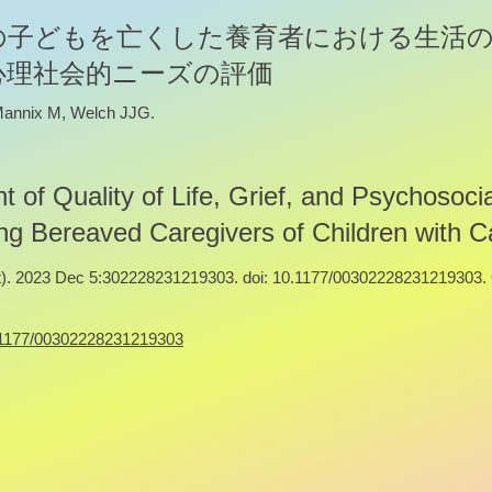
の子どもを亡くした養育者における生活
心理社会的ニーズの評価
 Mannix M, Welch JJG.
 of Quality of Life, Grief, and Psychosocia
 Bereaved Caregivers of Children with C
. 2023 Dec 5:302228231219303. doi: 10.1177/00302228231219303. 
10.1177/00302228231219303