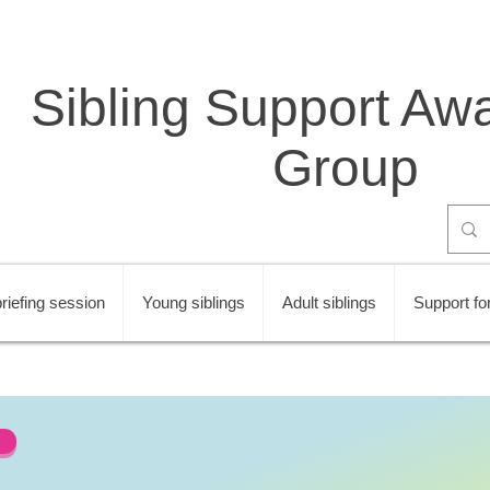
Sibling Support Aw
Group
riefing session
Young siblings
Adult siblings
Support for