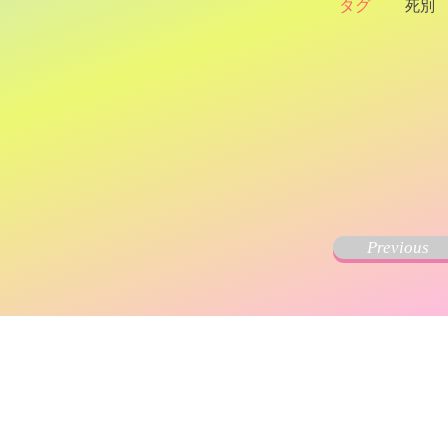
タグ
死別
Previous