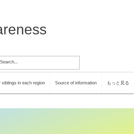
areness
 siblings in each region
Source of information
もっと見る