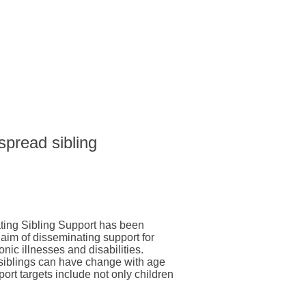
 spread sibling
ting Sibling Support has been
 aim of disseminating support for
onic illnesses and disabilities.
 siblings can have change with age
pport targets include not only children