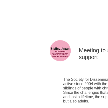
​Meeting to
support
The Society for Dissemina
active since 2004 with the
siblings of people with chr
Since the challenges that
and last a lifetime, the su
but also adults.