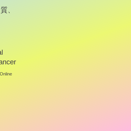
の質、
l
ancer
Online