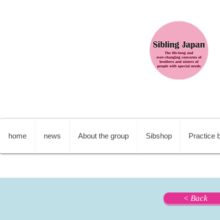
home
news
About the group
Sibshop
Practice b
< Back