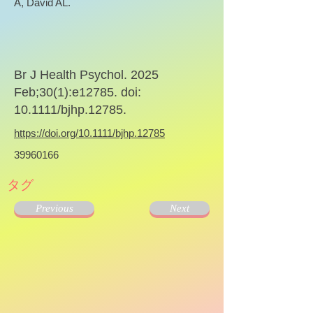
A, David AL.
Br J Health Psychol. 2025
Feb;30(1):e12785. doi:
10.1111/bjhp.12785.
https://doi.org/10.1111/bjhp.12785
39960166
タグ
Previous
Next