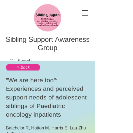
Sibling Support Awareness
Group
< Back
"We are here too":
Experiences and perceived
support needs of adolescent
siblings of Paediatric
oncology inpatients
Batchelor R, Hotton M, Harris E, Lau-Zhu