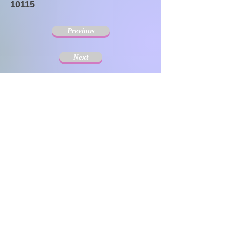
10115
Previous
Next
The Society for Disseminating Sibling Support has
been active since 2004 with the aim of disseminating
support for siblings of people with chronic illnesses and
disabilities. Since the challenges that siblings can have
change with age and last a lifetime, the support targets
include not only children but also adults.