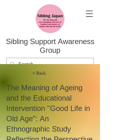
Sibling Support Awareness
Group
< Back
The Meaning of Ageing
and the Educational
Intervention "Good Life in
Old Age": An
Ethnographic Study
Reflecting the Perspective