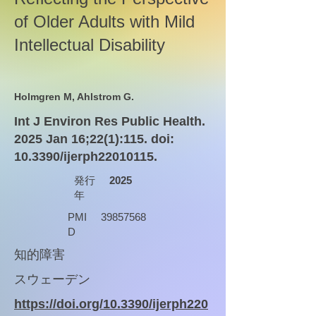
of Older Adults with Mild
Intellectual Disability
Holmgren M, Ahlstrom G.
Int J Environ Res Public Health.
2025 Jan 16;22(1):115. doi:
10.3390/ijerph22010115.
発行
2025
年
PMI
39857568
D
知的障害
スウェーデン
https://doi.org/10.3390/ijerph220