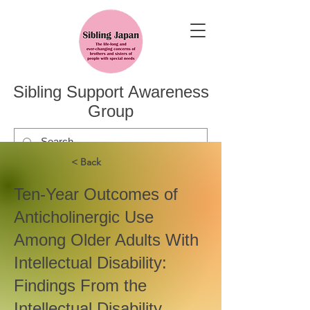
Sibling Support Awareness
Group
< Back
Ten-Year Outcomes of
Anticholinergic Use
Among Older Adults With
Intellectual Disability:
Findings From the
Intellectual Disability