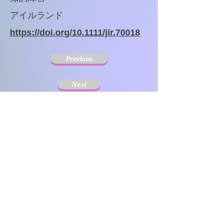
アイルランド
https://doi.org/10.1111/jir.70018
Previous
Next
The Society for Disseminating Sibling Support has
been active since 2004 with the aim of disseminating
support for siblings of people with chronic illnesses and
disabilities. Since the challenges that siblings can have
change with age and last a lifetime, the support targets
include not only children but also adults.