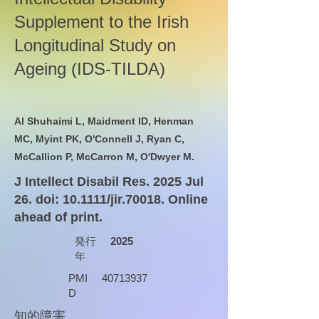
Supplement to the Irish
Longitudinal Study on
Ageing (IDS-TILDA)
Al Shuhaimi L, Maidment ID, Henman
MC, Myint PK, O'Connell J, Ryan C,
McCallion P, McCarron M, O'Dwyer M.
J Intellect Disabil Res. 2025 Jul
26. doi: 10.1111/jir.70018. Online
ahead of print.
発行
2025
年
PMI
40713937
D
知的障害