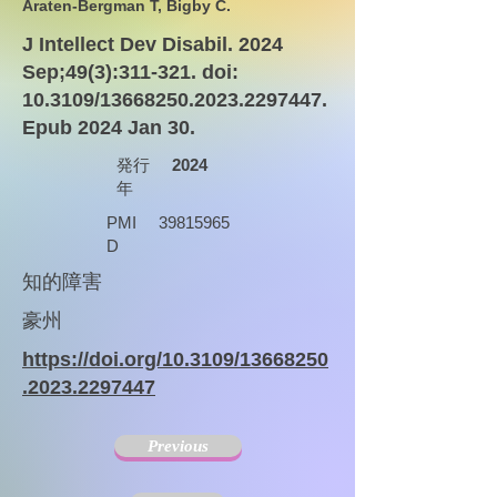
Araten-Bergman T, Bigby C.
J Intellect Dev Disabil. 2024
Sep;49(3):311-321. doi:
10.3109/13668250.2023.2297447.
Epub 2024 Jan 30.
発行
2024
年
PMI
39815965
D
知的障害
豪州
https://doi.org/10.3109/13668250
.2023.2297447
Previous