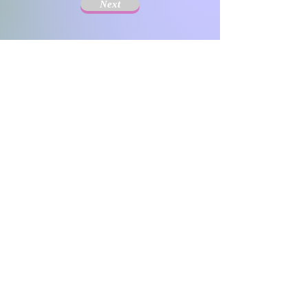
Next
The Society for Disseminating Sibling Support has
been active since 2004 with the aim of disseminating
support for siblings of people with chronic illnesses and
disabilities. Since the challenges that siblings can have
change with age and last a lifetime, the support targets
include not only children but also adults.