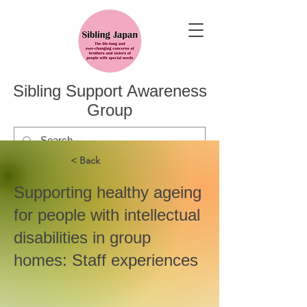
Sibling Support Awareness
Group
< Back
Supporting healthy ageing
for people with intellectual
disabilities in group
homes: Staff experiences