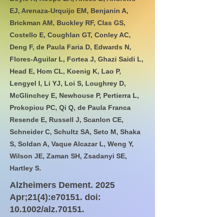
EJ, Arenaza-Urquijo EM, Benjanin A,
Brickman AM, Buckley RF, Clas GS,
Costello E, Coughlan GT, Conley AC,
Deng F, de Paula Faria D, Edwards N,
Flores-Aguilar L, Fortea J, Ghazi Saidi L,
Head E, Hom CL, Koenig K, Lao P,
Lengyel I, Li YJ, Loi S, Loughrey D,
McGlinchey E, Newhouse P, Pertierra L,
Prokopiou PC, Qi Q, de Paula Franca
Resende E, Russell J, Scanlon CE,
Schneider C, Schultz SA, Seto M, Shaka
S, Soldan A, Vaque Alcazar L, Weng Y,
Wilson JE, Zaman SH, Zsadanyi SE,
Hartley S.
Alzheimers Dement. 2025
Apr;21(4):e70151. doi:
10.1002/alz.70151.