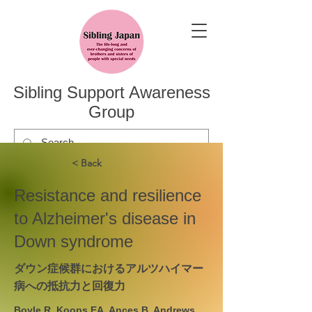
Sibling Support Awareness
Group
< Back
Resistance and resilience
to Alzheimer's disease in
Down syndrome
ダウン症候群におけるアルツハイマー
病への抵抗力と回復力
Boyle R, Koops EA, Ances B, Andrews