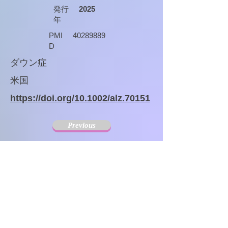
発行
2025
年
PMI
40289889
D
ダウン症
米国
https://doi.org/10.1002/alz.70151
Previous
Next
The Society for Disseminating Sibling Support has