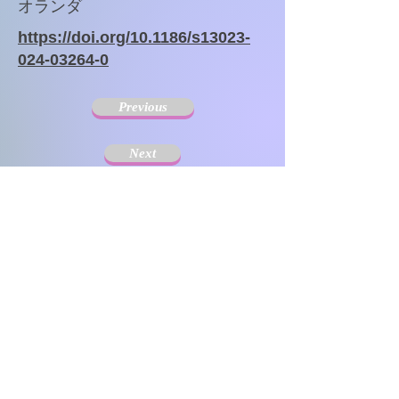
オランダ
https://doi.org/10.1186/s13023-
024-03264-0
Previous
Next
The Society for Disseminating Sibling Support has
been active since 2004 with the aim of disseminating
support for siblings of people with chronic illnesses and
disabilities. Since the challenges that siblings can have
change with age and last a lifetime, the support targets
include not only children but also adults.