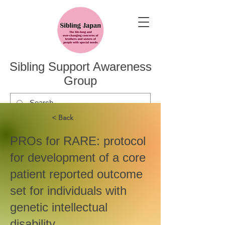
Sibling Support Awareness
Group
< Back
PROs for RARE: protocol
for development of a core
patient reported outcome
set for individuals with
genetic intellectual
disability