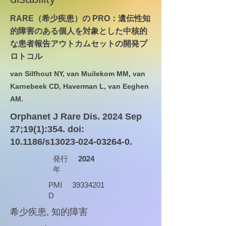
RARE（希少疾患）の PRO：遺伝性知
的障害のある個人を対象とした中核的
な患者報告アウトカムセットの開発プ
ロトコル
van Silfhout NY, van Muilekom MM, van
Karnebeek CD, Haverman L, van Eeghen
AM.
Orphanet J Rare Dis. 2024 Sep
27;19(1):354. doi:
10.1186/s13023-024-03264-0.
発行
2024
年
PMI
39334201
D
希少疾患, 知的障害