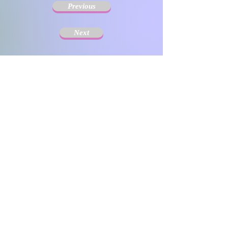
Previous
Next
The Society for Disseminating Sibling Support has
been active since 2004 with the aim of disseminating
support for siblings of people with chronic illnesses and
disabilities. Since the challenges that siblings can have
change with age and last a lifetime, the support targets
include not only children but also adults.