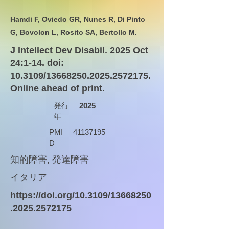
Hamdi F, Oviedo GR, Nunes R, Di Pinto
G, Bovolon L, Rosito SA, Bertollo M.
J Intellect Dev Disabil. 2025 Oct
24:1-14. doi:
10.3109/13668250.2025.2572175.
Online ahead of print.
発行
2025
年
PMI
41137195
D
知的障害, 発達障害
イタリア
https://doi.org/10.3109/13668250
.2025.2572175