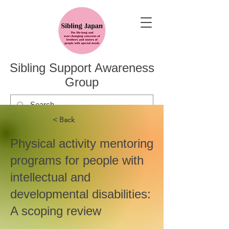
Sibling Support Awareness
Group
< Back
Physical activity mentoring
programs for people with
intellectual and
developmental disabilities:
A scoping review