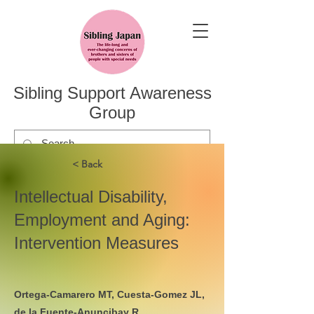
Sibling Support Awareness
Group
< Back
Intellectual Disability,
Employment and Aging:
Intervention Measures
Ortega-Camarero MT, Cuesta-Gomez JL,
de la Fuente-Anuncibay R.