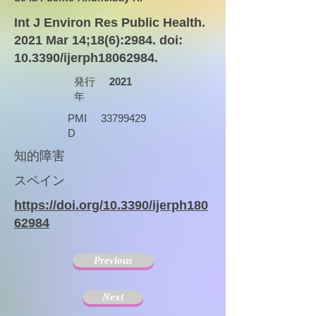
Int J Environ Res Public Health.
2021 Mar 14;18(6):2984. doi:
10.3390/ijerph18062984.
発行
2021
年
PMI
33799429
D
知的障害
スペイン
https://doi.org/10.3390/ijerph180
62984
Previous
Next