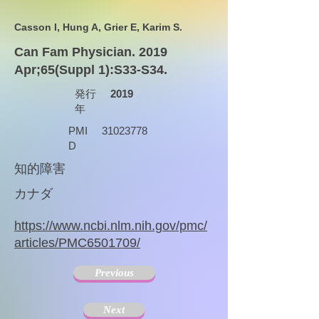
Casson I, Hung A, Grier E, Karim S.
Can Fam Physician. 2019
Apr;65(Suppl 1):S33-S34.
発行
2019
年
PMI
31023778
D
知的障害
カナダ
https://www.ncbi.nlm.nih.gov/pmc/
articles/PMC6501709/
Previous
Next