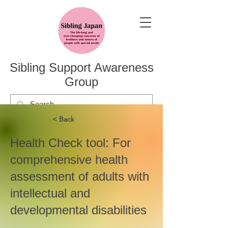
Sibling Support Awareness
Group
< Back
Health Check tool: For
comprehensive health
assessment of adults with
intellectual and
developmental disabilities