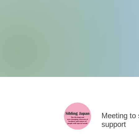
​Meeting to
support