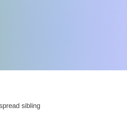
 spread sibling