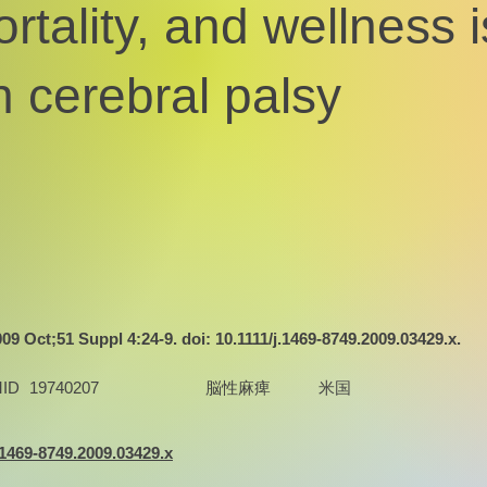
rtality, and wellness 
h cerebral palsy
9 Oct;51 Suppl 4:24-9. doi: 10.1111/j.1469-8749.2009.03429.x.
ID
19740207
脳性麻痺
米国
j.1469-8749.2009.03429.x