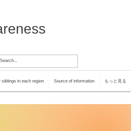
areness
 siblings in each region
Source of information
もっと見る