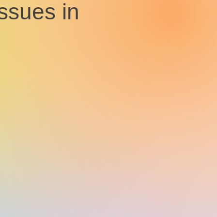
issues in