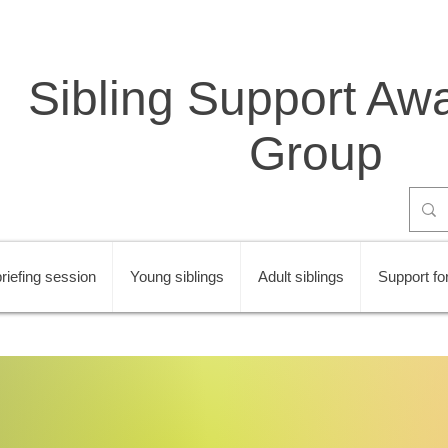
Sibling Support Aw
Group
riefing session
Young siblings
Adult siblings
Support for