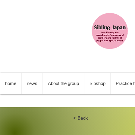
home
news
About the group
Sibshop
Practice b
< Back