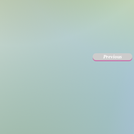
Previous