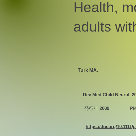
Health, mo
adults wit
Turk MA.
Dev Med Child Neurol. 200
発行年
2009
PM
https://doi.org/10.1111/