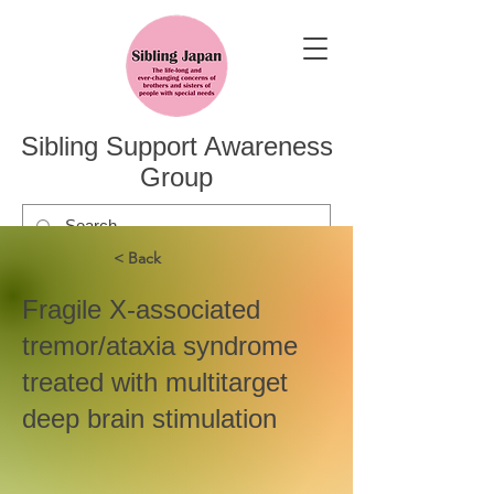
Sibling Support Awareness
Group
< Back
Fragile X-associated
tremor/ataxia syndrome
treated with multitarget
deep brain stimulation