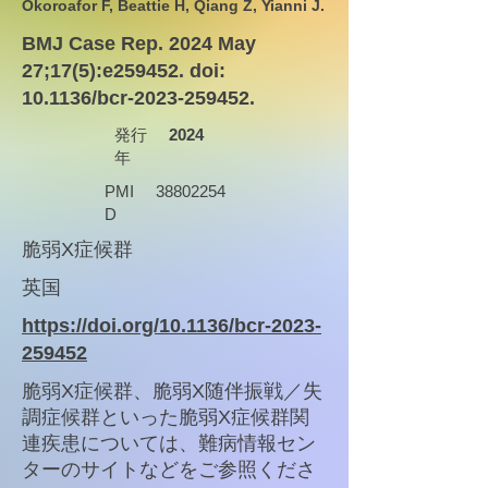
Okoroafor F, Beattie H, Qiang Z, Yianni J.
BMJ Case Rep. 2024 May
27;17(5):e259452. doi:
10.1136/bcr-2023-259452.
発行
2024
年
PMI
38802254
D
脆弱X症候群
英国
https://doi.org/10.1136/bcr-2023-
259452
脆弱X症候群、脆弱X随伴振戦／失
調症候群といった脆弱X症候群関
連疾患については、難病情報セン
ターのサイトなどをご参照くださ