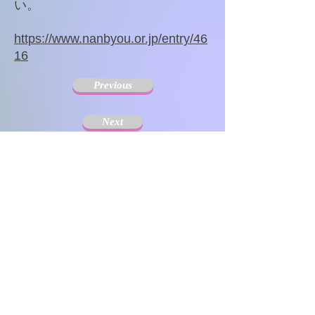
い。
https://www.nanbyou.or.jp/entry/46
16
Previous
Next
The Society for Disseminating Sibling Support has
been active since 2004 with the aim of disseminating
support for siblings of people with chronic illnesses and
disabilities. Since the challenges that siblings can have
change with age and last a lifetime, the support targets
include not only children but also adults.