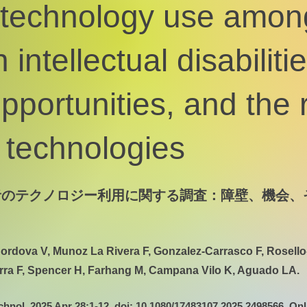
 technology use amon
 intellectual disabilitie
opportunities, and the 
technologies
者のテクノロジー利用に関する調査：障壁、機会、
ordova V, Munoz La Rivera F, Gonzalez-Carrasco F, Rosello
rra F, Spencer H, Farhang M, Campana Vilo K, Aguado LA.
chnol. 2025 Apr 28:1-12. doi: 10.1080/17483107.2025.2498566. Onl