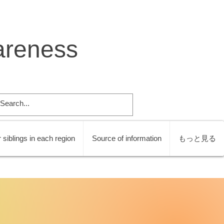
areness
 siblings in each region
Source of information
もっと見る