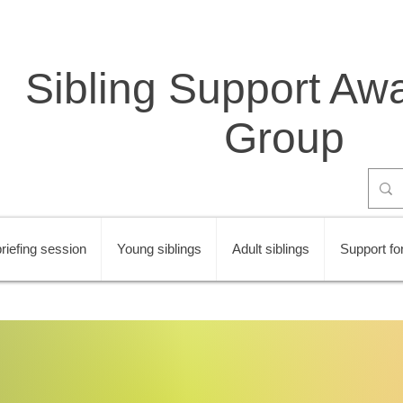
Sibling Support Aw
Group
riefing session
Young siblings
Adult siblings
Support for