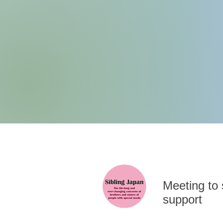
​Meeting to
support