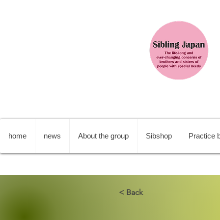
home
news
About the group
Sibshop
Practice b
< Back