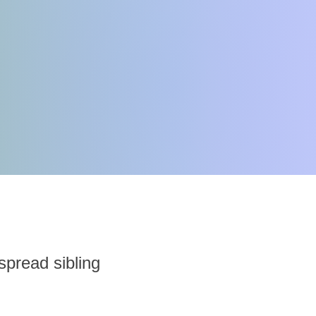
 spread sibling