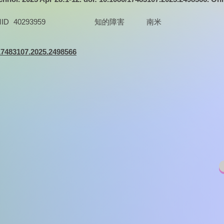
ID
40293959
知的障害
南米
/17483107.2025.2498566