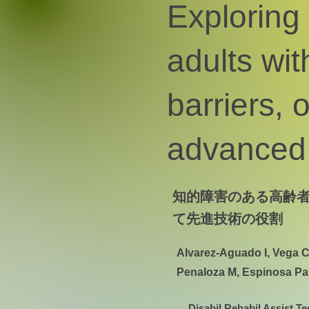
Exploring
adults with
barriers, 
advanced 
知的障害のある高齢
て先進技術の役割
Alvarez-Aguado I, Vega C
Penaloza M, Espinosa Pa
Disabil Rehabil Assist Te