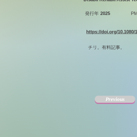
発行年
2025
PM
https://doi.org/10.1080
チリ。有料記事。
Previous