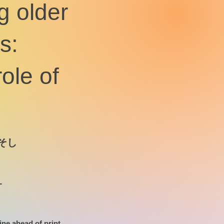
g older
s:
role of
そし
-
ine ahead of print.