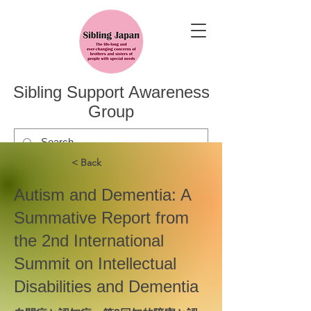
Sibling Support Awareness
Group
< Back
Autism and Dementia: A
Summative Report from
the 2nd International
Summit on Intellectual
Disabilities and Dementia