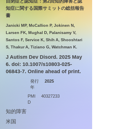
自閉症と認知症：第2回知的障害と認
知症に関する国際サミットの総括報告
書
Janicki MP, McCallion P, Jokinen N,
Larsen FK, Mughal D, Palanisamy V,
Santos F, Service K, Shih A, Shooshtari
S, Thakur A, Tiziano G, Watchman K.
J Autism Dev Disord. 2025 May
6. doi: 10.1007/s10803-025-
06843-7. Online ahead of print.
発行
2025
年
PMI
40327233
D
知的障害
米国