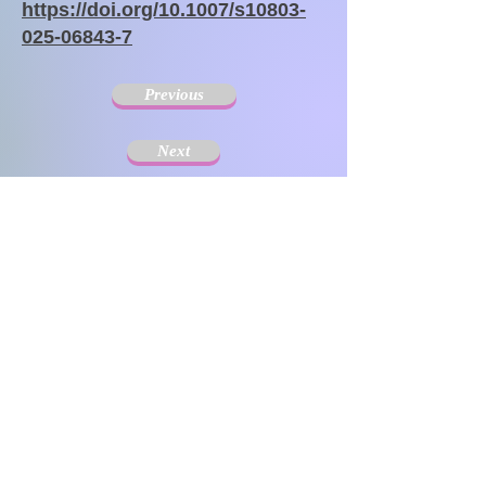
https://doi.org/10.1007/s10803-
025-06843-7
Previous
Next
The Society for Disseminating Sibling Support has
been active since 2004 with the aim of disseminating
support for siblings of people with chronic illnesses and
disabilities. Since the challenges that siblings can have
change with age and last a lifetime, the support targets
include not only children but also adults.