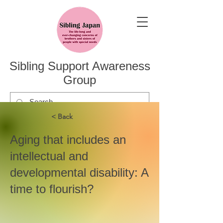
Sibling Support Awareness
Group
< Back
Aging that includes an
intellectual and
developmental disability: A
time to flourish?