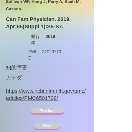
Sullivan WF, Heng J, Perry A, Bach M,
Casson I.
Can Fam Physician. 2019
Apr;65(Suppl 1):S5-S7.
発行
2019
年
PMI
31023770
D
知的障害
カナダ
https://www.ncbi.nlm.nih.gov/pmc/
articles/PMC6501708/
Previous
Next