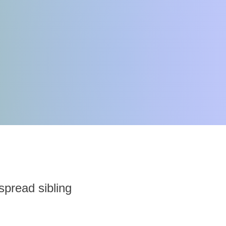
 spread sibling