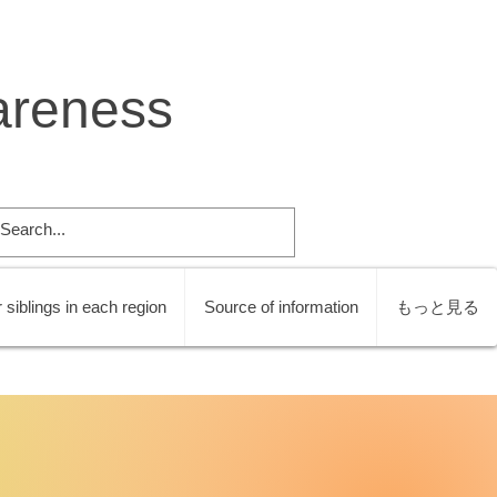
areness
 siblings in each region
Source of information
もっと見る