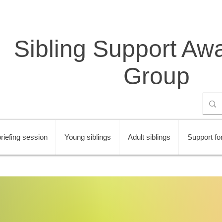
Sibling Support Aw
Group
riefing session
Young siblings
Adult siblings
Support for