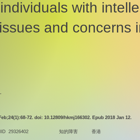
individuals with intelle
: issues and concerns
.
b;24(1):68-72. doi: 10.12809/hkmj166302. Epub 2018 Jan 12.
ID
29326402
知的障害
香港