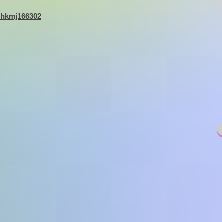
9/hkmj166302