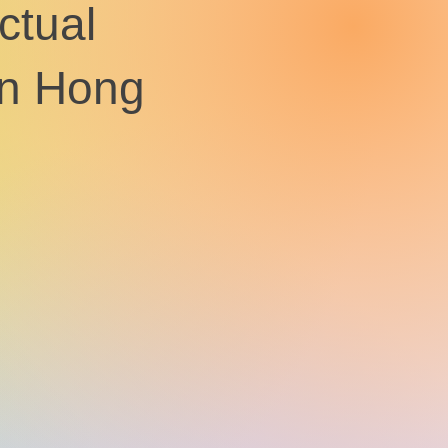
ctual
 in Hong