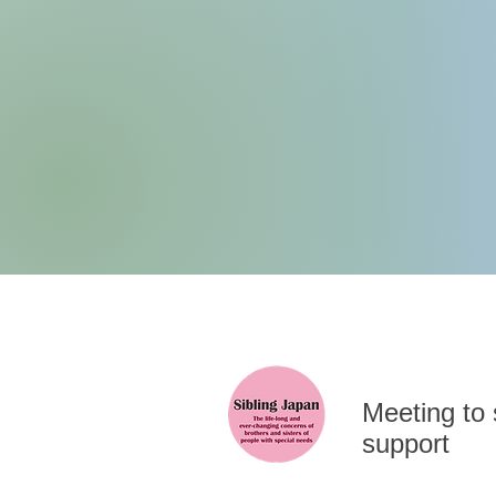
​Meeting to
support