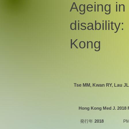
Ageing in 
disability
Kong
Tse MM, Kwan RY, Lau JL
Hong Kong Med J. 2018 Fe
発行年
2018
PM