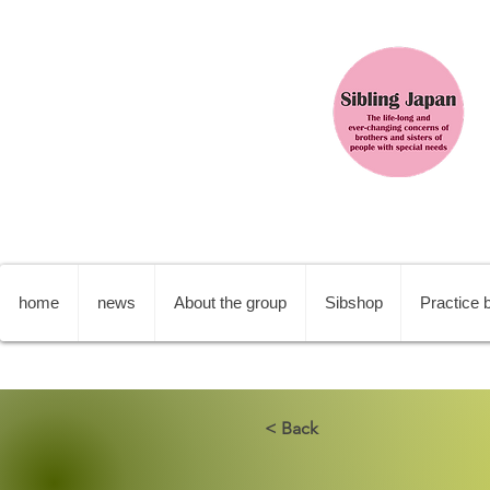
home
news
About the group
Sibshop
Practice b
< Back