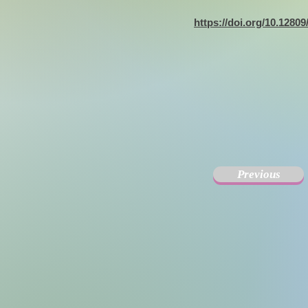
https://doi.org/10.1280
Previous