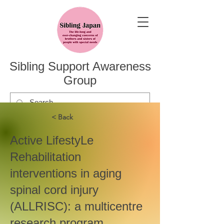
Sibling Support Awareness
Group
< Back
Active LifestyLe
Rehabilitation
interventions in aging
spinal cord injury
(ALLRISC): a multicentre
research program