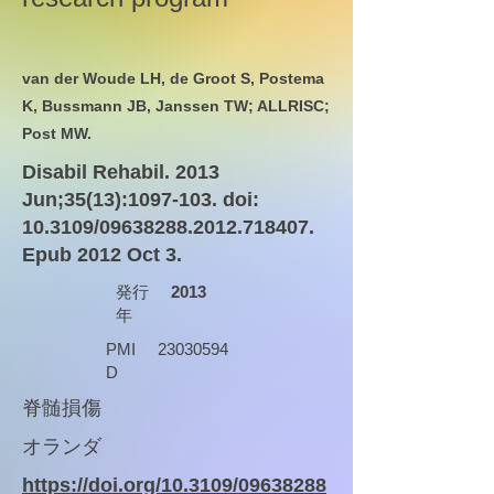
van der Woude LH, de Groot S, Postema
K, Bussmann JB, Janssen TW; ALLRISC;
Post MW.
Disabil Rehabil. 2013
Jun;35(13):
1097-103
. doi:
10.3109/09638288.2012.718407.
Epub 2012 Oct 3.
発行
2013
年
PMI
23030594
D
脊髄損傷
オランダ
https://doi.org/10.3109/09638288