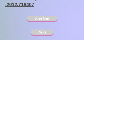
.2012.718407
Previous
Next
The Society for Disseminating Sibling Support has
been active since 2004 with the aim of disseminating
support for siblings of people with chronic illnesses and
disabilities. Since the challenges that siblings can have
change with age and last a lifetime, the support targets
include not only children but also adults.